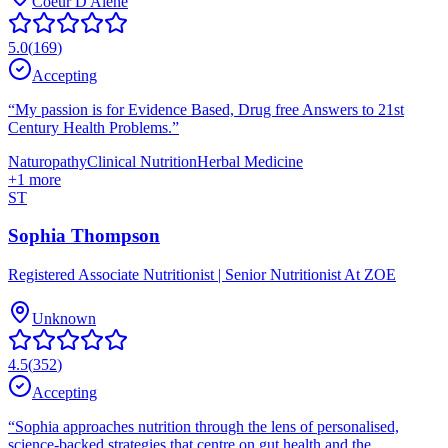
Coeur D'Alene
5.0
(
169
)
Accepting
“
My passion is for Evidence Based, Drug free Answers to 21st
Century Health Problems.
”
Naturopathy
Clinical Nutrition
Herbal Medicine
+
1
more
ST
Sophia Thompson
Registered Associate Nutritionist | Senior Nutritionist At ZOE
Unknown
4.5
(
352
)
Accepting
“
Sophia approaches nutrition through the lens of personalised,
science-backed strategies that centre on gut health and the