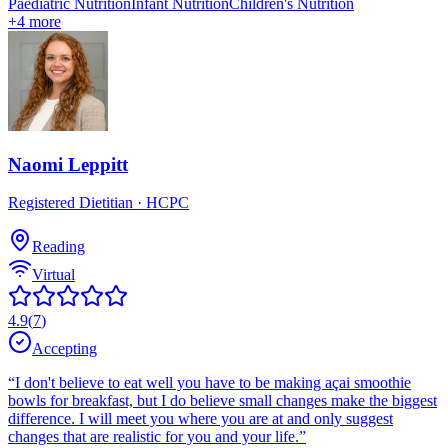
Paediatric Nutrition
Infant Nutrition
Children's Nutrition
+
4
more
Naomi Leppitt
Registered Dietitian
· HCPC
Reading
Virtual
4.9
(
7
)
Accepting
“
I don't believe to eat well you have to be making açai smoothie
bowls for breakfast, but I do believe small changes make the biggest
difference. I will meet you where you are at and only suggest
changes that are realistic for you and your life.
”