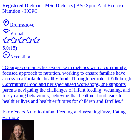
Registered Dietitian | MSc Dietetics | BSc Sport And Exercise
Nutrition
· HCPC
Bromsgrove
Virtual
5.0
(
15
)
Accepting
“
Georgie combines her expertise in dietetics with a community-
focused approach to nutrition, working to ensure families have
access to affordable, healthy food. Through her role at Edinburgh
Community Food and her specialised workshops, she supports
parents navigating the challenges of infant feeding, weaning, and
fussy eating behaviours, believing that healthier food leads to
healthier lives and healthier futures for children and families.
”
Early Years Nutrition
Infant Feeding and Weaning
Fussy Eating
+
2
more