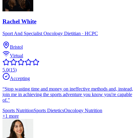
Rachel White
Sport And Specialist Oncology Dietitian
· HCPC
Bristol
Virtual
5.0
(
15
)
Accepting
“
Stop wasting time and money on ineffective methods and, instead,
join me in achieving the sports adventure you know you're capable
of.
”
Sports Nutrition
Sports Dietetics
Oncology Nutrition
+
1
more