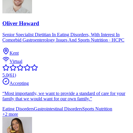
Oliver Howard
Senior Specialist Dietitian In Eating Disorders, With Interest In
Comorbid Gastroenterology Issues And Sports Nutrition
· HCPC
Kent
Virtual
5.0
(
61
)
Accepting
“
Most importantly, we want to provide a standard of care for your
family that we would want for our own family.
”
Eating Disorders
Gastrointestinal Disorders
Sports Nutrition
+
2
more