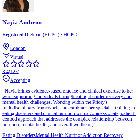
Nayia Andreou
Registered Dietitian (HCPC)
· HCPC
London
Virtual
3.4
(
123
)
Accepting
“
Nayia brings evidence-based practice and clinical expertise to her
work supporting individuals through eating disorder recovery and
mental health challenges. Working within the Priory's
multidisciplinary framework, she combines her specialist training in
eating disorders and clinical nutrition with a compassionate, patient-
centred approach that addresses the complex relationship between
nutrition, mental health, and overall wellbeing.
”
Eating Disorders
Mental Health Nutrition
Addiction Recovery