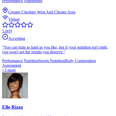
Performance Nutritionist
Greater Cheshire West And Chester Area
Virtual
5.0
(
9
)
Accepting
“
You can train as hard as you like, but if your nutrition isn't right,
you won't get the results you deserve.
”
Performance Nutrition
Sports Nutrition
Body Composition
Assessment
+
3
more
Elle Rizzo