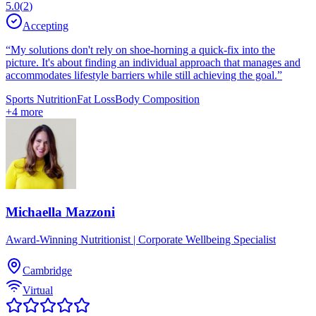
5.0
(
2
)
Accepting
“
My solutions don't rely on shoe-horning a quick-fix into the
picture. It's about finding an individual approach that manages and
accommodates lifestyle barriers while still achieving the goal.
”
Sports Nutrition
Fat Loss
Body Composition
+
4
more
Michaella Mazzoni
Award-Winning Nutritionist | Corporate Wellbeing Specialist
Cambridge
Virtual