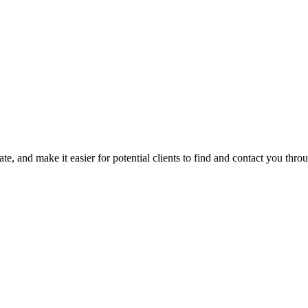
ts in the surrounding Arkansas area.
based nutrition and compassion. She incorporates motivational intervie
ate, and make it easier for potential clients to find and contact you thro