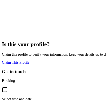
04
Where is Jessie Golden based?
Jessie Golden is based in Fayetteville, United States, and serves clien
05
What approach does Jessie Golden use in her practice?
Jessie Golden uses a gentle nutrition approach grounded in evidence-
without a one-size-fits-all methodology.
Is this your profile?
Claim this profile to verify your information, keep your details up to d
Claim This Profile
Get in touch
Booking
Select time and date