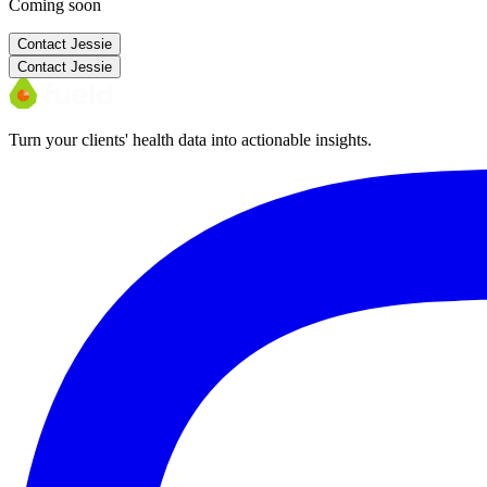
Coming soon
Contact
Jessie
Contact
Jessie
Turn your clients' health data into actionable insights.