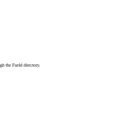
wing and focuses on supporting both physical and mental well-being
ugh the Fueld directory.