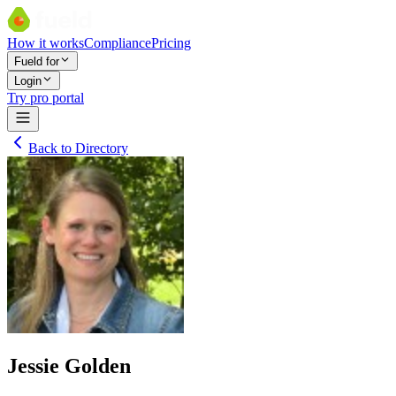
How it works
Compliance
Pricing
Fueld for
Login
Try pro portal
Back to Directory
Jessie Golden