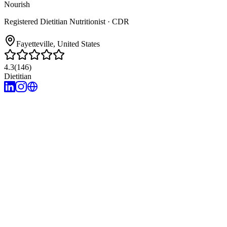
Nourish
Registered Dietitian Nutritionist
· CDR
Fayetteville
, United States
4.3
(
146
)
Dietitian
1
years of experience
Research-focused
Accountability
Compassion-based
No one-size-fits-a