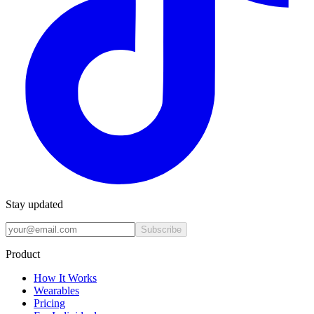
Stay updated
Subscribe
Product
How It Works
Wearables
Pricing