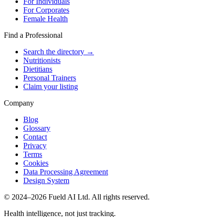
For Individuals
For Corporates
Female Health
Find a Professional
Search the directory →
Nutritionists
Dietitians
Personal Trainers
Claim your listing
Company
Blog
Glossary
Contact
Privacy
Terms
Cookies
Data Processing Agreement
Design System
© 2024–2026 Fueld AI Ltd. All rights reserved.
Health intelligence, not just tracking.