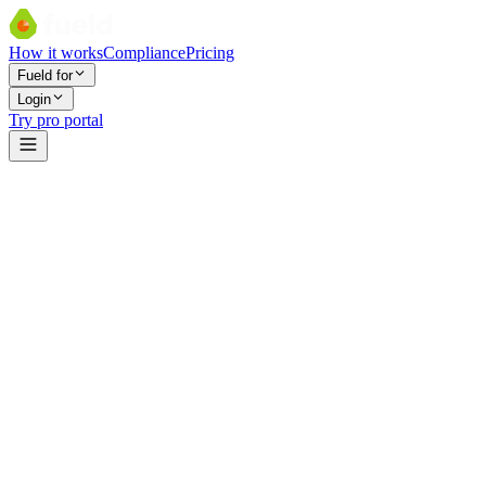
How it works
Compliance
Pricing
Fueld for
Login
Try pro portal