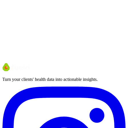
Who it's for
Larger clinics and multi-site teams with custom needs and volume
pricing.
Turn your clients' health data into actionable insights.