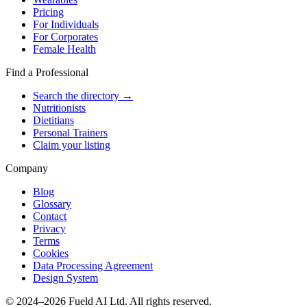
Pricing
For Individuals
For Corporates
Female Health
Find a Professional
Search the directory →
Nutritionists
Dietitians
Personal Trainers
Claim your listing
Company
Blog
Glossary
Contact
Privacy
Terms
Cookies
Data Processing Agreement
Design System
© 2024–2026 Fueld AI Ltd. All rights reserved.