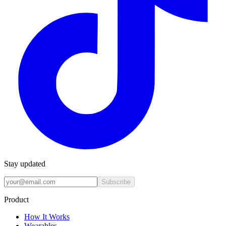
Stay updated
Subscribe
Product
How It Works
Wearables