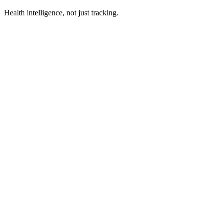
Health intelligence, not just tracking.