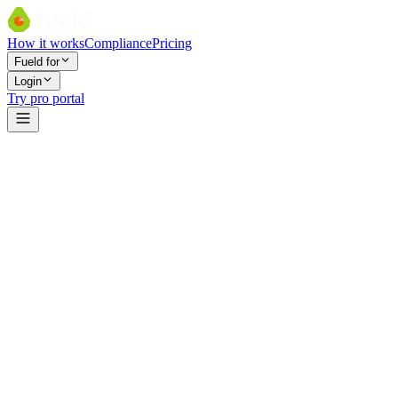
How it works
Compliance
Pricing
Fueld for
Login
Try pro portal