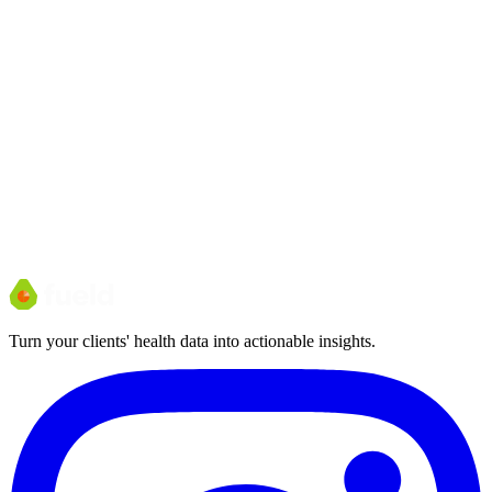
Turn your clients' health data into actionable insights.