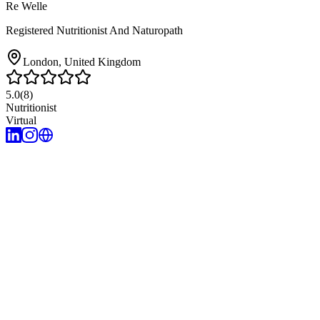
Re Welle
Registered Nutritionist And Naturopath
London
, United Kingdom
5.0
(
8
)
Nutritionist
Virtual
5
years of experience
Root cause approach
Holistic body systems assessment
Innate healing 