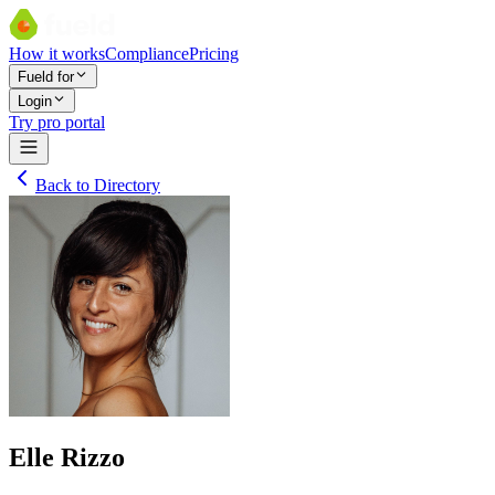
How it works
Compliance
Pricing
Fueld for
Login
Try pro portal
Back to Directory
Elle Rizzo