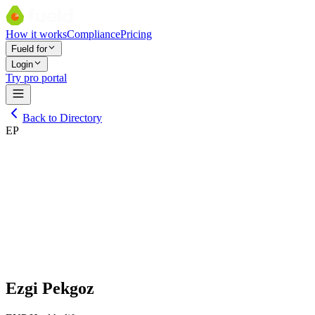
How it works
Compliance
Pricing
Fueld for
Login
Try pro portal
Back to Directory
EP
Ezgi Pekgoz