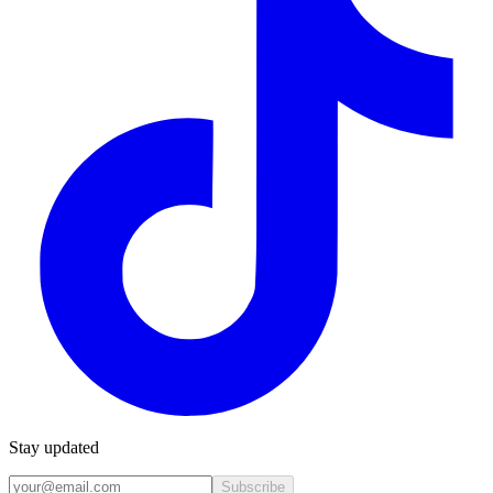
Stay updated
Subscribe