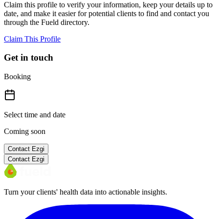
Claim this profile to verify your information, keep your details up to
date, and make it easier for potential clients to find and contact you
through the Fueld directory.
Claim This Profile
Get in touch
Booking
Select time and date
Coming soon
Contact
Ezgi
Contact
Ezgi
Turn your clients' health data into actionable insights.