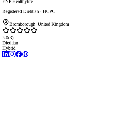
ENP Healthylife
Registered Dietitian
· HCPC
Bromborough
, United Kingdom
5.0
(
3
)
Dietitian
Hybrid
7
years of experience
English, Turkish