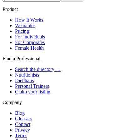
Product
How It Works
Wearables
Pricing
For Individuals
For Corporates
Female Health
Find a Professional
Search the directory →
Nutritionists
Dietitians
Personal Trainers
Claim your listing
Company
Blog
Glossary
Contact
Privacy
Terms