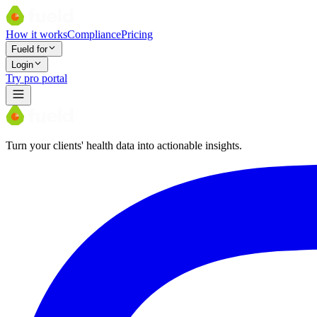
How it works
Compliance
Pricing
Fueld for
Login
Try pro portal
Turn your clients' health data into actionable insights.